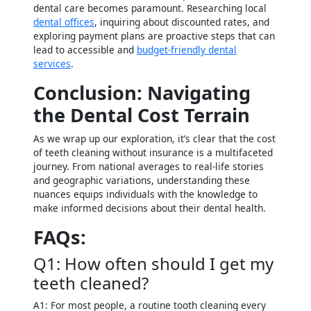
dental care becomes paramount. Researching local
dental offices
, inquiring about discounted rates, and
exploring payment plans are proactive steps that can
lead to accessible and
budget-friendly dental
services
.
Conclusion: Navigating
the Dental Cost Terrain
As we wrap up our exploration, it’s clear that the cost
of teeth cleaning without insurance is a multifaceted
journey. From national averages to real-life stories
and geographic variations, understanding these
nuances equips individuals with the knowledge to
make informed decisions about their dental health.
FAQs:
Q1: How often should I get my
teeth cleaned?
A1: For most people, a routine tooth cleaning every