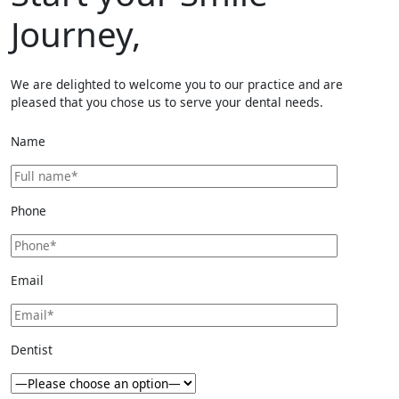
Journey,
We are delighted to welcome you to our practice and are
pleased that you chose us to serve your dental needs.
Name
Phone
Email
Dentist