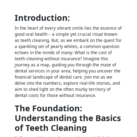
Introduction:
In the heart of every vibrant smile lies the essence of
good oral health – a simple yet crucial ritual known
as teeth cleaning. But, as we embark on the quest for
a sparkling set of pearly whites, a common question
echoes in the minds of many: What is the cost of
teeth cleaning without insurance? Imagine this
journey as a map, guiding you through the maze of
dental services in your area, helping you uncover the
financial landscape of dental care. Join me as we
delve into the numbers, explore real-life stories, and
aim to shed light on the often murky territory of
dental costs for those without insurance.
The Foundation:
Understanding the Basics
of Teeth Cleaning