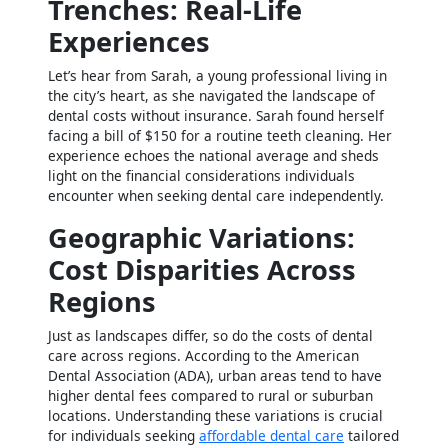
Trenches: Real-Life
Experiences
Let’s hear from Sarah, a young professional living in
the city’s heart, as she navigated the landscape of
dental costs without insurance. Sarah found herself
facing a bill of $150 for a routine teeth cleaning. Her
experience echoes the national average and sheds
light on the financial considerations individuals
encounter when seeking dental care independently.
Geographic Variations:
Cost Disparities Across
Regions
Just as landscapes differ, so do the costs of dental
care across regions. According to the American
Dental Association (ADA), urban areas tend to have
higher dental fees compared to rural or suburban
locations. Understanding these variations is crucial
for individuals seeking
affordable dental care
tailored