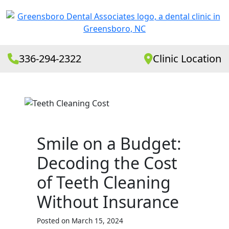
336-294-2322
Clinic Location
Smile on a Budget:
Decoding the Cost
of Teeth Cleaning
Without Insurance
Posted on March 15, 2024