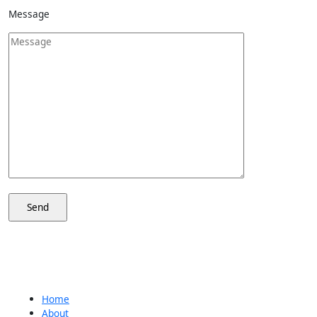
Message
Home
About