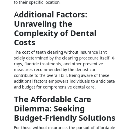
to their specific location.
A
dditional Factors:
Unraveling the
Complexity of Dental
Costs
The cost of teeth cleaning without insurance isn’t
solely determined by the cleaning procedure itself. X-
rays, fluoride treatments, and other preventive
measures recommended by the dentist can
contribute to the overall bill. Being aware of these
additional factors empowers individuals to anticipate
and budget for comprehensive dental care.
The Affordable Care
Dilemma: Seeking
Budget-Friendly Solutions
For those without insurance, the pursuit of affordable