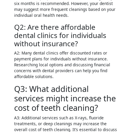
six months is recommended. However, your dentist
may suggest more frequent cleanings based on your
individual oral health needs.
Q2: Are there affordable
dental clinics for individuals
without insurance?
A2: Many dental clinics offer discounted rates or
payment plans for individuals without insurance.
Researching local options and discussing financial
concerns with dental providers can help you find
affordable solutions.
Q3: What additional
services might increase the
cost of teeth cleaning?
A3: Additional services such as X-rays, fluoride
treatments, or deep cleanings may increase the
overall cost of teeth cleaning. It’s essential to discuss