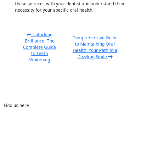
these services with your dentist and understand their
necessity for your specific oral health.
Unlocking
Comprehensive Guide
Brilliance: The
to Maintaining Oral
Complete Guide
Health: Your Path to a
to Teeth
Dazzling Smile
Whitening
Find us here