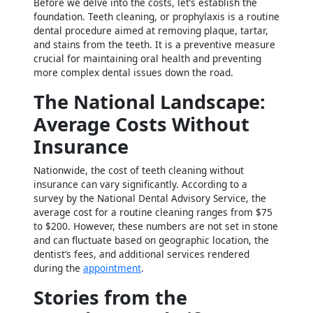
Before we delve into the costs, let’s establish the
foundation. Teeth cleaning, or prophylaxis is a routine
dental procedure aimed at removing plaque, tartar,
and stains from the teeth. It is a preventive measure
crucial for maintaining oral health and preventing
more complex dental issues down the road.
The National Landscape:
Average Costs Without
Insurance
Nationwide, the cost of teeth cleaning without
insurance can vary significantly. According to a
survey by the National Dental Advisory Service, the
average cost for a routine cleaning ranges from $75
to $200. However, these numbers are not set in stone
and can fluctuate based on geographic location, the
dentist’s fees, and additional services rendered
during the
appointment
.
Stories from the