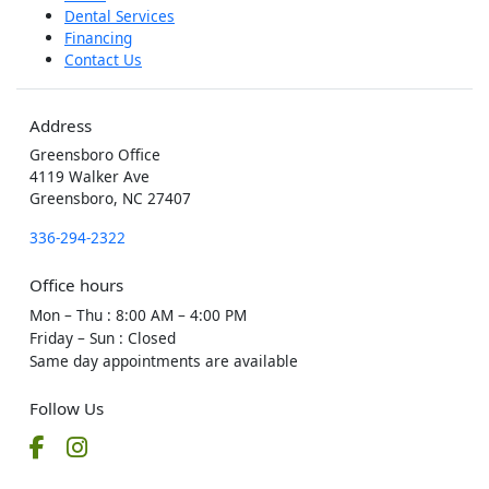
Dental Services
Financing
Contact Us
Address
Greensboro Office
4119 Walker Ave
Greensboro, NC 27407
336-294-2322
Office hours
Mon – Thu
:
8:00 AM – 4:00 PM
Friday – Sun
:
Closed
Same day appointments are available
Follow Us