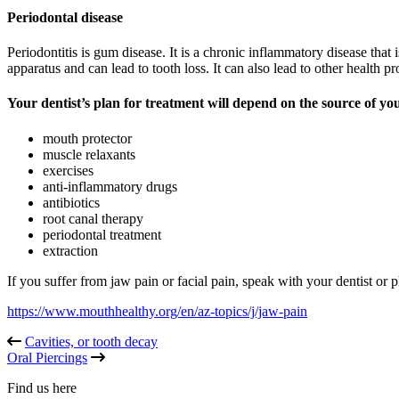
Periodontal disease
Periodontitis is gum disease. It is a chronic inflammatory disease that
apparatus and can lead to tooth loss. It can also lead to other health p
Your dentist’s plan for treatment will depend on the source of y
mouth protector
muscle relaxants
exercises
anti-inflammatory drugs
antibiotics
root canal therapy
periodontal treatment
extraction
If you suffer from jaw pain or facial pain, speak with your dentist or 
https://www.mouthhealthy.org/en/az-topics/j/jaw-pain
Cavities, or tooth decay
Oral Piercings
Find us here