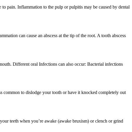
e to pain. Inflammation to the pulp or pulpitis may be caused by dental
lammation can cause an abscess at the tip of the root. A tooth abscess
uth. Different oral Infections can also occur: Bacterial infections
s less common to dislodge your tooth or have it knocked completely out
 your teeth when you’re awake (awake bruxism) or clench or grind