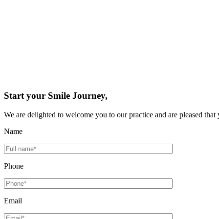
Start your Smile Journey,
We are delighted to welcome you to our practice and are pleased that 
Name
Phone
Email