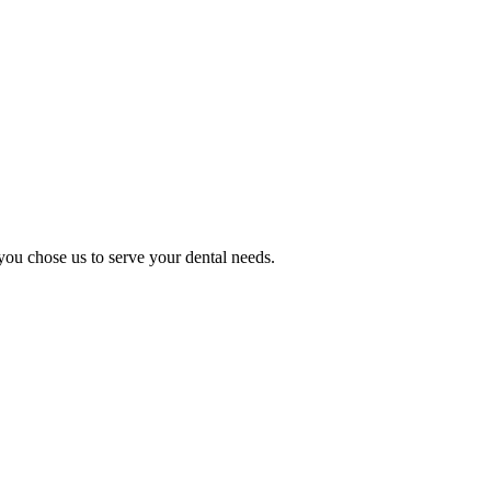
you chose us to serve your dental needs.