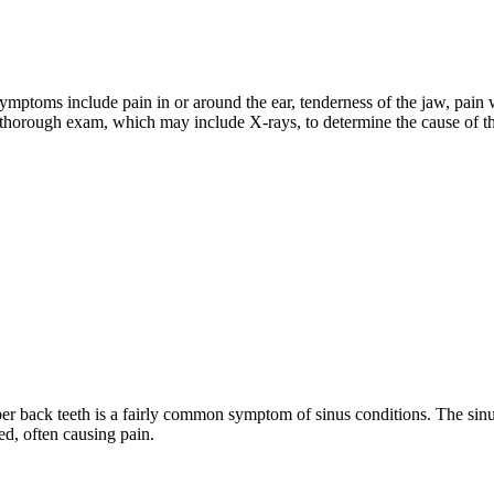
ptoms include pain in or around the ear, tenderness of the jaw, pain 
 a thorough exam, which may include X-rays, to determine the cause of t
per back teeth is a fairly common symptom of sinus conditions. The sinu
ed, often causing pain.