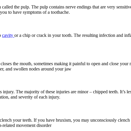
 called the pulp. The pulp contains nerve endings that are very sensitiv
e you to have symptoms of a toothache.
ep
cavity
or a chip or crack in your tooth. The resulting infection and inf
closes the mouth, sometimes making it painful to open and close your mo
ever, and swollen nodes around your jaw
rts injury. The majority of these injuries are minor – chipped teeth. It’
tion, and severity of each injury.
clench your teeth. If you have bruxism, you may unconsciously clench
ep-related movement disorder