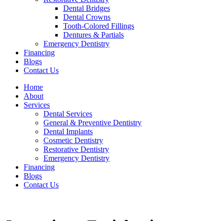
Dental Bridges
Dental Crowns
Tooth-Colored Fillings
Dentures & Partials
Emergency Dentistry
Financing
Blogs
Contact Us
Home
About
Services
Dental Services
General & Preventive Dentistry
Dental Implants
Cosmetic Dentistry
Restorative Dentistry
Emergency Dentistry
Financing
Blogs
Contact Us