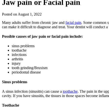
Jaw pain or Facial pain
Posted on August 1, 2022
Many adults suffer from chronic jaw and
facial pain
. Some common sym
can make it difficult to diagnose and treat. Your dentist will conduct
Possible causes of jaw pain or facial pain include:
sinus problems
toothache
infections
arthritis
injury
tooth grinding/Bruxism
periodontal disease
Sinus problems
A sinus infection (sinusitis) can cause a
toothache
. The pain in the up
cavity. If you have sinusitis, the tissues in those spaces become inflam
Toothache