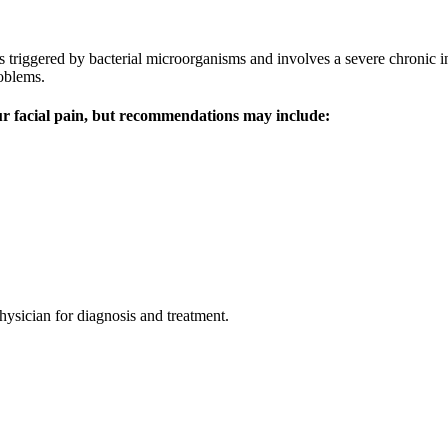
 is triggered by bacterial microorganisms and involves a severe chronic 
roblems.
our facial pain, but recommendations may include:
physician for diagnosis and treatment.