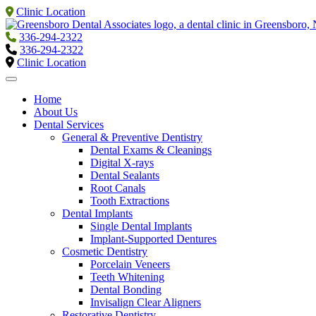
Clinic Location
336-294-2322
336-294-2322
Clinic Location
Home
About Us
Dental Services
General & Preventive Dentistry
Dental Exams & Cleanings
Digital X-rays
Dental Sealants
Root Canals
Tooth Extractions
Dental Implants
Single Dental Implants
Implant-Supported Dentures
Cosmetic Dentistry
Porcelain Veneers
Teeth Whitening
Dental Bonding
Invisalign Clear Aligners
Restorative Dentistry