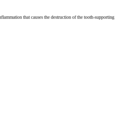
inflammation that causes the destruction of the tooth-supporting