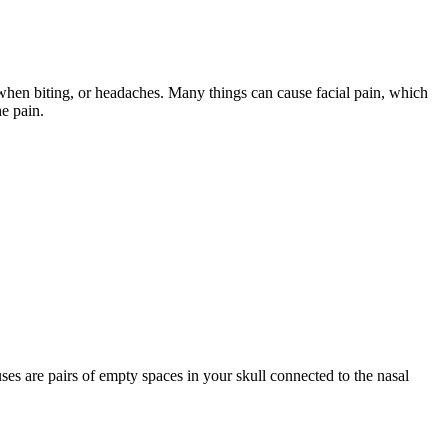
when biting, or headaches. Many things can cause facial pain, which
he pain.
ses are pairs of empty spaces in your skull connected to the nasal