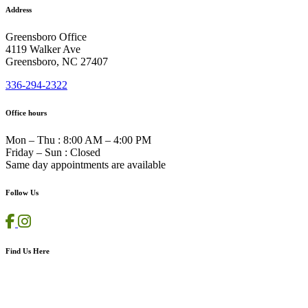
Address
Greensboro Office
4119 Walker Ave
Greensboro, NC 27407
336-294-2322
Office hours
Mon – Thu
:
8:00 AM – 4:00 PM
Friday – Sun
:
Closed
Same day appointments are available
Follow Us
Find Us Here