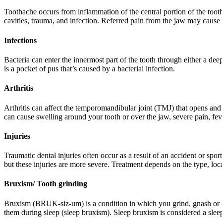
Toothache occurs from inflammation of the central portion of the tooth
cavities, trauma, and infection. Referred pain from the jaw may caus
Infections
Bacteria can enter the innermost part of the tooth through either a de
is a pocket of pus that’s caused by a bacterial infection.
Arthritis
Arthritis can affect the temporomandibular joint (TMJ) that opens and 
can cause swelling around your tooth or over the jaw, severe pain, f
Injuries
Traumatic dental injuries often occur as a result of an accident or spo
but these injuries are more severe. Treatment depends on the type, loca
Bruxism/ Tooth grinding
Bruxism (BRUK-siz-um) is a condition in which you grind, gnash or 
them during sleep (sleep bruxism). Sleep bruxism is considered a sle