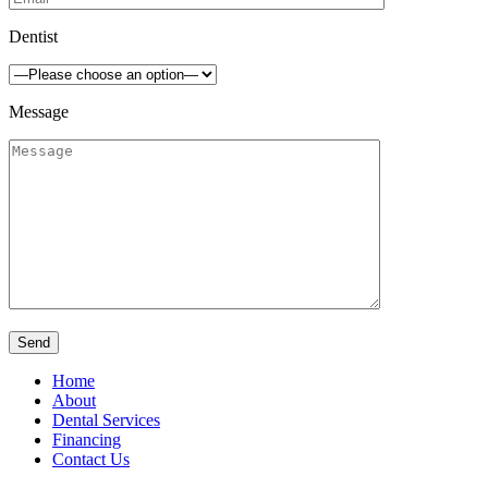
Dentist
Message
Home
About
Dental Services
Financing
Contact Us