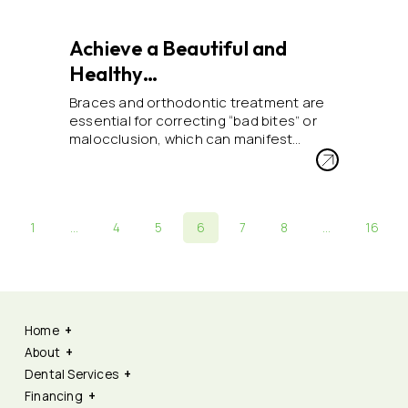
Achieve a Beautiful and
Healthy…
Braces and orthodontic treatment are
essential for correcting “bad bites” or
malocclusion, which can manifest…
1
…
4
5
6
7
8
…
16
Home
About
Dental Services
Financing