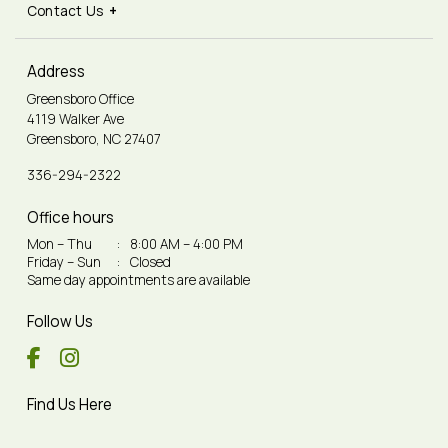
Contact Us
Address
Greensboro Office
4119 Walker Ave
Greensboro, NC 27407
336-294-2322
Office hours
Mon – Thu
:
8:00 AM – 4:00 PM
Friday – Sun
:
Closed
Same day appointments are available
Follow Us
Find Us Here