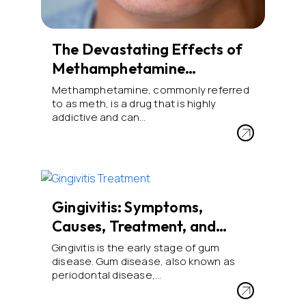
The Devastating Effects of
Methamphetamine…
Methamphetamine, commonly referred
to as meth, is a drug that is highly
addictive and can…
Gingivitis: Symptoms,
Causes, Treatment, and…
Gingivitis is the early stage of gum
disease. Gum disease, also known as
periodontal disease,…