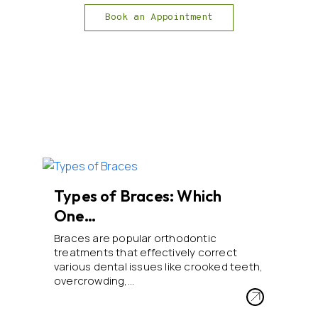
Book an Appointment
Types of Braces: Which
One…
Braces are popular orthodontic
treatments that effectively correct
various dental issues like crooked teeth,
overcrowding,…