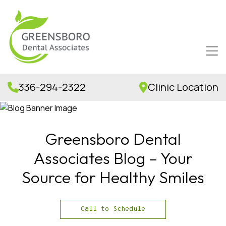
336-294-2322
Clinic Location
Greensboro Dental
Associates Blog – Your
Source for Healthy Smiles
Call to Schedule