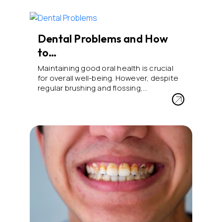
Dental Problems and How
to…
Maintaining good oral health is crucial
for overall well-being. However, despite
regular brushing and flossing,…