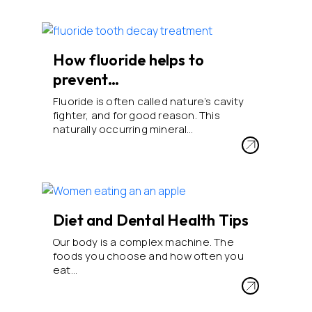
How fluoride helps to
prevent…
Fluoride is often called nature’s cavity
fighter, and for good reason. This
naturally occurring mineral…
Diet and Dental Health Tips
Our body is a complex machine. The
foods you choose and how often you
eat…