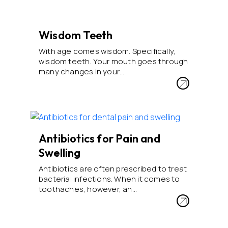
Wisdom Teeth
With age comes wisdom. Specifically,
wisdom teeth. Your mouth goes through
many changes in your…
Antibiotics for Pain and
Swelling
Antibiotics are often prescribed to treat
bacterial infections. When it comes to
toothaches, however, an…