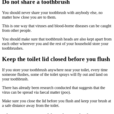
Do not share a toothbrush
You should never share your toothbrush with anybody else, no
matter how close you are to them.
This is one way that viruses and blood-borne diseases can be caught
from other people.
You should make sure that toothbrush heads are also kept apart from
each other wherever you and the rest of your household store your
toothbrushes.
Keep the toilet lid closed before you flush
If you store your toothbrush anywhere near your toilet, every time
someone flushes, some of the toilet sprays will fly out and land on
your toothbrush.
There has already been research conducted that suggests that the
virus can be spread via faecal matter (poo).
Make sure you close the lid before you flush and keep your brush at
a safe distance away from the toilet.