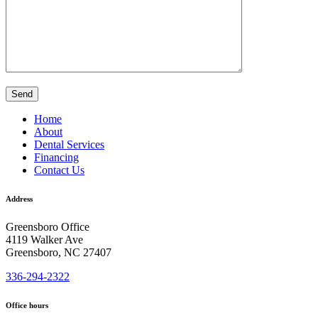
Home
About
Dental Services
Financing
Contact Us
Address
Greensboro Office
4119 Walker Ave
Greensboro, NC 27407
336-294-2322
Office hours