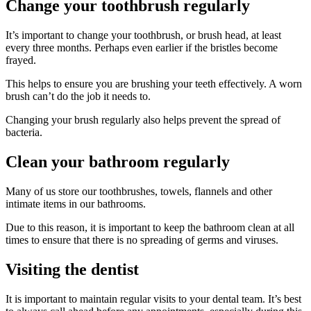
Change your toothbrush regularly
It’s important to change your toothbrush, or brush head, at least
every three months. Perhaps even earlier if the bristles become
frayed.
This helps to ensure you are brushing your teeth effectively. A worn
brush can’t do the job it needs to.
Changing your brush regularly also helps prevent the spread of
bacteria.
Clean your bathroom regularly
Many of us store our toothbrushes, towels, flannels and other
intimate items in our bathrooms.
Due to this reason, it is important to keep the bathroom clean at all
times to ensure that there is no spreading of germs and viruses.
Visiting the dentist
It is important to maintain regular visits to your dental team. It’s best