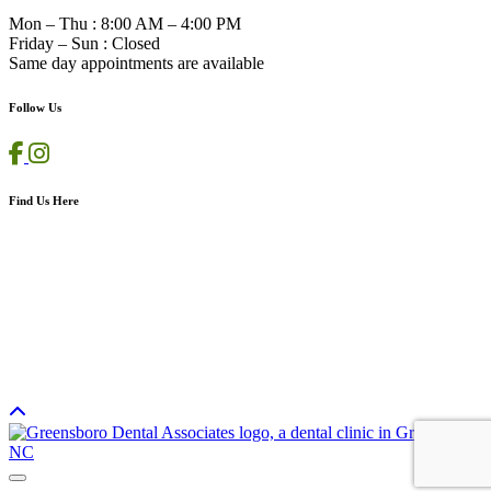
Mon – Thu
:
8:00 AM – 4:00 PM
Friday – Sun
:
Closed
Same day appointments are available
Follow Us
Find Us Here