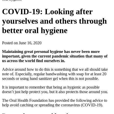
COVID-19: Looking after
yourselves and others through
better oral hygiene
Posted on June 16, 2020
Maintaining great personal hygiene has never been more
important, given the current pandemic situation that many of
us across the world find ourselves in.
Advice around how to do this is something that we all should take
note of. Especially, regular handwashing with soap for at least 20
seconds or using hand sanitizer gel when this is not possible.
It is important to remember that being as hygienic as possible
doesn’t just help protect you, but it also protects those around you.
The Oral Health Foundation has provided the following advice to
help avoid catching or spreading the coronavirus (COVID-19).