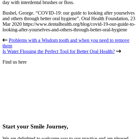
day with interdental brushes or floss.
Bushel, George. “COVID-19: our guide to looking after yourselves
and others through better oral hygiene”. Oral Health Foundation, 23
Mar 2020 https://www.dentalhealth.org/blog/covid-19-our-guide-to-
looking-after-yourselves-and-others-through-better-oral-hygiene
Problems with a Wisdom tooth and when you need to remove
them
Is Water Flossing the Perfect Tool for Better Oral Health?
Find us here
Start your Smile Journey,
We are delighted to welcome you to our practice and are pleased