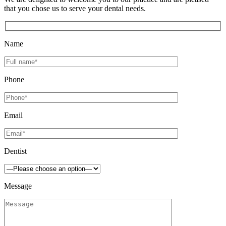
that you chose us to serve your dental needs.
Name
Phone
Email
Dentist
Message