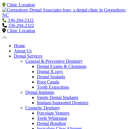
Clinic Location
336-294-2322
336-294-2322
Clinic Location
Home
About Us
Dental Services
General & Preventive Dentistry
Dental Exams & Cleanings
Digital X-rays
Dental Sealants
Root Canals
Tooth Extractions
Dental Implants
Single Dental Implants
Implant-Supported Dentures
Cosmetic Dentistry
Porcelain Veneers
Teeth Whitening
Dental Bonding
Invisalign Clear Aligners