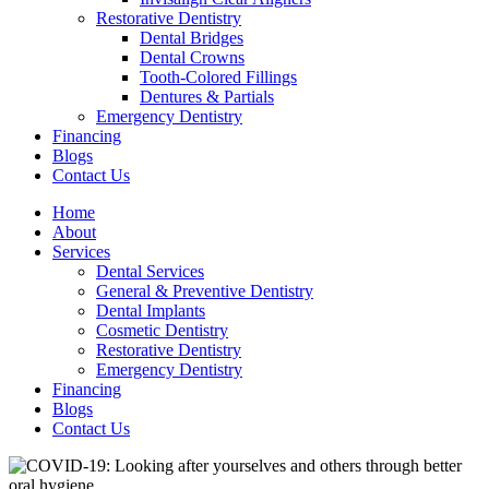
Restorative Dentistry
Dental Bridges
Dental Crowns
Tooth-Colored Fillings
Dentures & Partials
Emergency Dentistry
Financing
Blogs
Contact Us
Home
About
Services
Dental Services
General & Preventive Dentistry
Dental Implants
Cosmetic Dentistry
Restorative Dentistry
Emergency Dentistry
Financing
Blogs
Contact Us