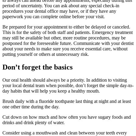
to always call ahead before any appointments, especially during this
period of uncertainty. You can ask about any special check-in
procedures your dental office may have, or if they have any
paperwork you can complete online before your visit.
Be prepared for your appointment to either be delayed or canceled.
This is for the safety of both staff and patients. Emergency treatment
may still be available but other, more routine procedures, may be
postponed for the foreseeable future. Communicate with your dentist
about your needs to make sure you receive essential care, without
putting yourself or others at unnecessary risk.
Don’t forget the basics
Our oral health should always be a priority. In addition to visiting
your local dental team when possible, don’t forget the simple day-to-
day habits that will help you keep a healthy mouth.
Brush daily with a fluoride toothpaste last thing at night and at least
one other time during the day.
Cut down on how much and how often you have sugary foods and
drinks and drink plenty of water.
Consider using a mouthwash and clean between your teeth every