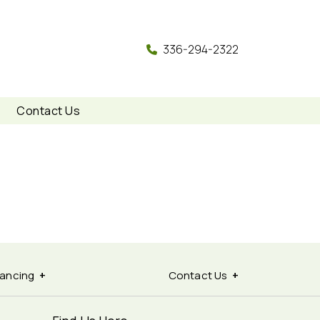
336-294-2322
Contact Us
nancing
Contact Us