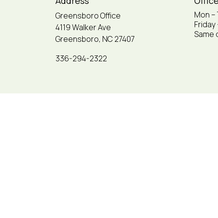
Address
Offic
Mon –
Greensboro Office
Friday
4119 Walker Ave
Same d
Greensboro, NC 27407
336-294-2322