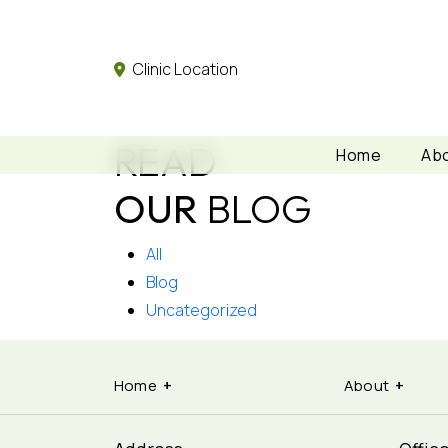
Clinic Location
READ
Home
Abo
OUR
BLOG
All
Blog
Uncategorized
Home
About