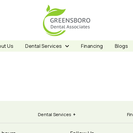
ut Us
Dental Services
Financing
Blogs
Dental Services
Fi