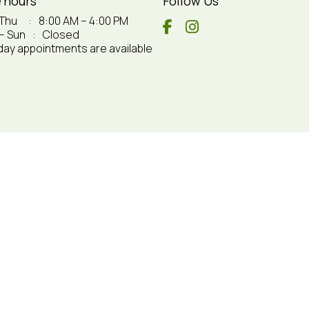
e hours
Follow Us
 Thu
:
8:00 AM – 4:00 PM
 – Sun
:
Closed
ay appointments are available